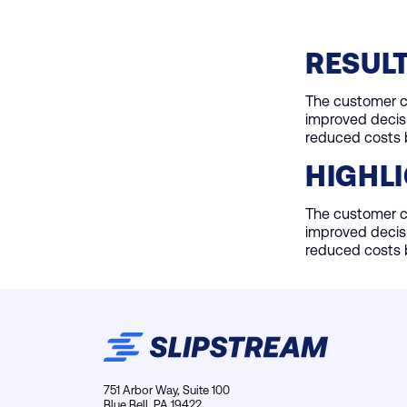
RESUL
The customer cu
improved decis
reduced costs b
HIGHL
The customer cu
improved decis
reduced costs b
751 Arbor Way, Suite 100
Blue Bell, PA 19422