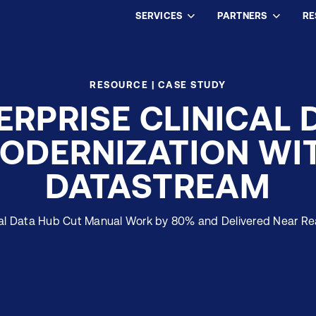
SERVICES
PARTNERS
RE
RESOURCE | CASE STUDY
ERPRISE CLINICAL 
ODERNIZATION WI
DATASTREAM
al Data Hub Cut Manual Work by 80% and Delivered Near Real-