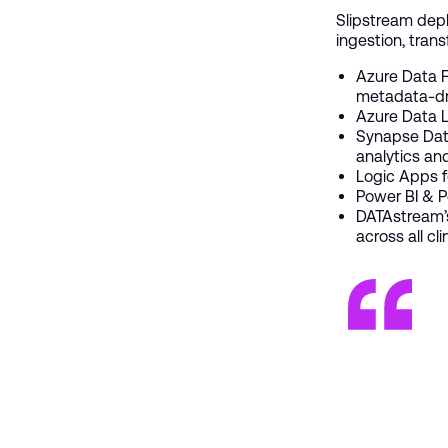
Slipstream de
ingestion, trans
Azure Data F
metadata-dr
Azure Data L
Synapse Data
analytics a
Logic Apps f
Power BI & P
DATAstream’s
across all cl