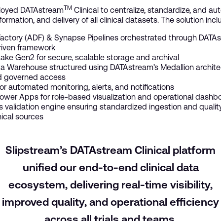
TM
ployed DATAstream
Clinical to centralize, standardize, and a
formation, and delivery of all clinical datasets. The solution inc
actory (ADF) & Synapse Pipelines orchestrated through DATAs
iven framework
ake Gen2 for secure, scalable storage and archival
 Warehouse structured using DATAstream’s Medallion architec
nd governed access
or automated monitoring, alerts, and notifications
ower Apps for role-based visualization and operational dashb
 validation engine ensuring standardized ingestion and qualit
inical sources
Slipstream’s DATAstream Clinical platform
unified our end-to-end clinical data
ecosystem, delivering real-time visibility,
improved quality, and operational efficiency
across all trials and teams.