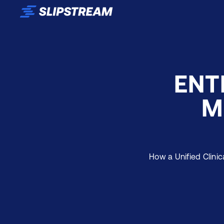
Skip to main content
ENT
M
How a Unified Clinic