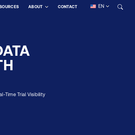
EN
SOURCES
ABOUT
CONTACT
DATA
TH
Time Trial Visibility