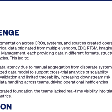
ENGE
ragmentation across CROs, systems, and sources created opera
inical data originated from multiple vendors, EDC, RTSM, Imaging
Management, each providing data in different formats, struct
cies. This led to:
data latency due to manual aggregation from disparate system
zed data model to support cross-trial analytics or scalability
validation and limited traceability, increasing downstream risk
ta handling across teams, driving operational inefficiencies
grated foundation, the teams lacked real-time visibility into tr
etrics.
ION