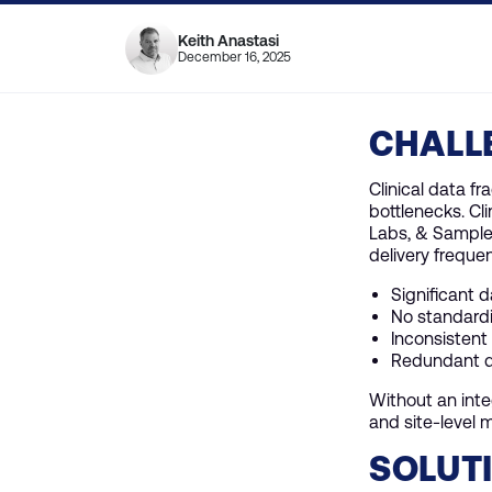
Keith Anastasi
December 16, 2025
CHALL
Clinical data f
bottlenecks. Cl
Labs, & Sample 
delivery frequen
Significant 
No standardi
Inconsistent 
Redundant da
Without an inte
and site-level m
SOLUT