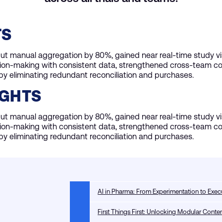
TS
t manual aggregation by 80%, gained near real-time study visi
ion-making with consistent data, strengthened cross-team col
y eliminating redundant reconciliation and purchases.
IGHTS
t manual aggregation by 80%, gained near real-time study visi
ion-making with consistent data, strengthened cross-team col
y eliminating redundant reconciliation and purchases.
AI in Pharma: From Experimentation to Exec
First Things First: Unlocking Modular Con