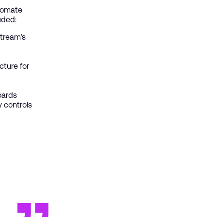
utomate
luded:
tream’s
ture for
oards
y controls