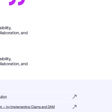
bility,
laboration, and
bility,
laboration, and
ution
tent — by Implementing Claims and DAM