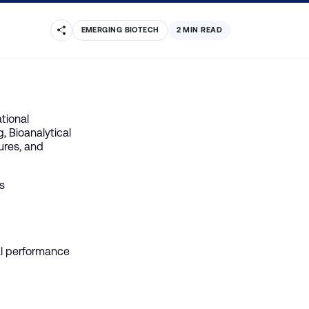
EMERGING BIOTECH
2 MIN READ
tional
, Bioanalytical
ures, and
s
ial performance