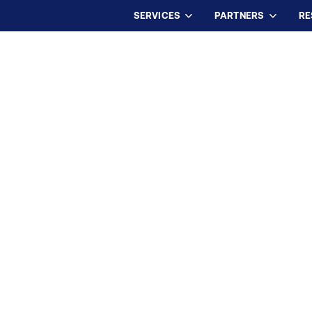
SERVICES
PARTNERS
RE
USTED PARTNER FOR
SCIENCES TEAMS