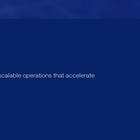
calable operations that accelerate