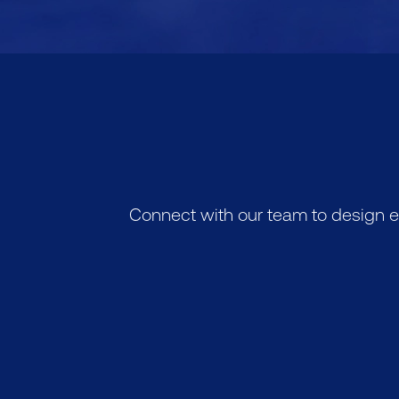
Connect with our team to design e