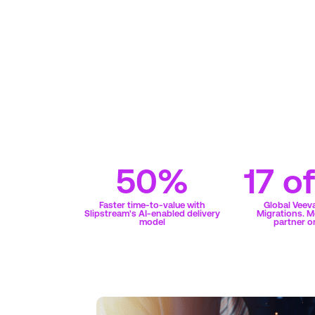
50%
17 o
Faster time-to-value with
Global Veev
Slipstream's AI-enabled delivery
Migrations. M
model
partner o