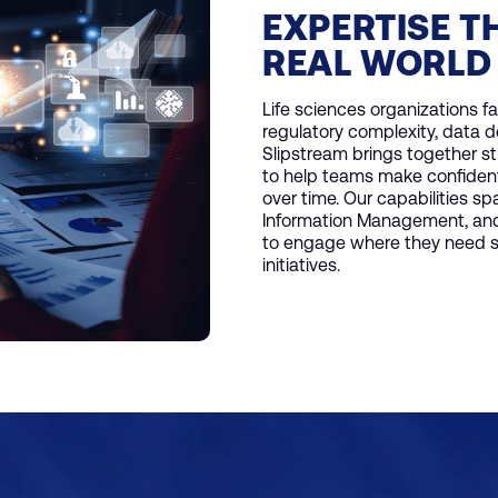
EXPERTISE T
REAL WORLD
Life sciences organizations f
regulatory complexity, data 
Slipstream brings together s
to help teams make confident 
over time. Our capabilities s
Information Management, and 
to engage where they need su
initiatives.