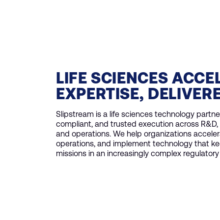
LIFE SCIENCES ACCE
EXPERTISE, DELIVER
Slipstream is a life sciences technology partner
compliant, and trusted execution across R&D, 
and operations. We help organizations acceler
operations, and implement technology that ke
missions in an increasingly complex regulator