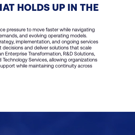
HAT HOLDS UP IN THE
ace pressure to move faster while navigating
demands, and evolving operating models.
trategy, implementation, and ongoing services
decisions and deliver solutions that scale
pan Enterprise Transformation, R&D Solutions,
Technology Services, allowing organizations
pport while maintaining continuity across