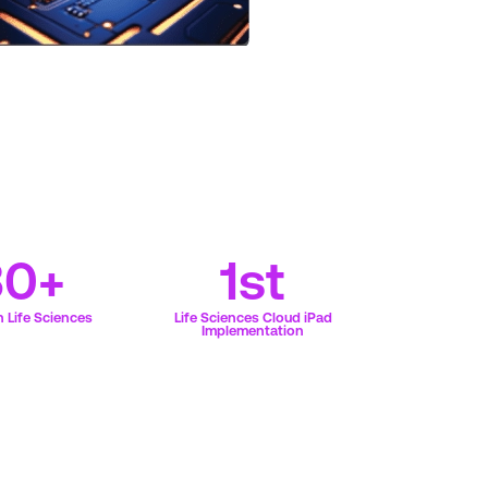
30+
1st
 Life Sciences
Life Sciences Cloud iPad
Implementation