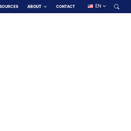
EN
SOURCES
ABOUT
CONTACT
 LIFE