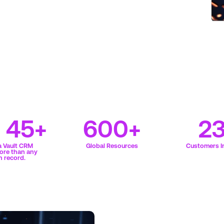
f 45+
600+
2
a Vault CRM
Global Resources
Customers In
ore than any
n record.