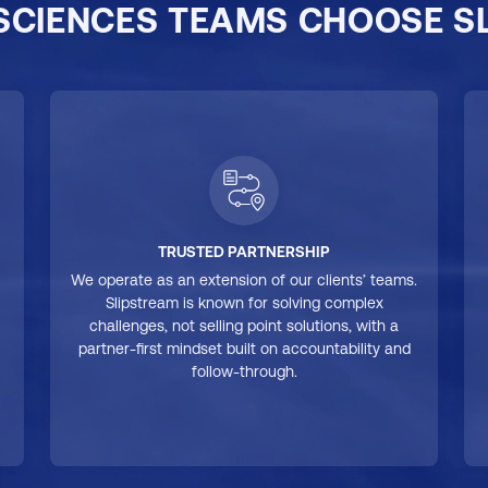
 SCIENCES TEAMS CHOOSE S
TRUSTED PARTNERSHIP
We operate as an extension of our clients’ teams.
Slipstream is known for solving complex
challenges, not selling point solutions, with a
partner-first mindset built on accountability and
follow-through.