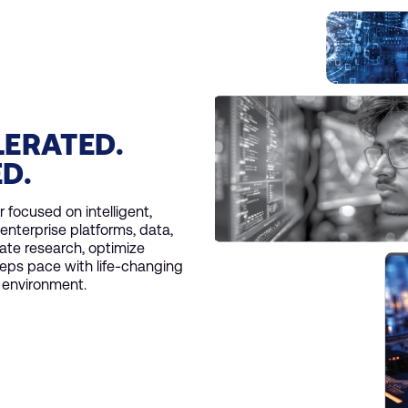
LERATED.
ED.
 focused on intelligent,
enterprise platforms, data,
ate research, optimize
eps pace with life-changing
y environment.