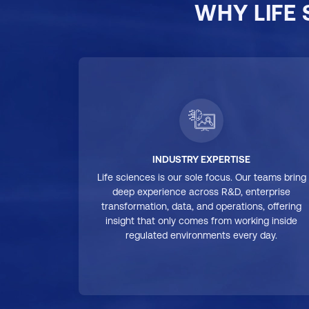
WHY LIFE
INDUSTRY EXPERTISE
Life sciences is our sole focus. Our teams bring
deep experience across R&D, enterprise
transformation, data, and operations, offering
insight that only comes from working inside
regulated environments every day.