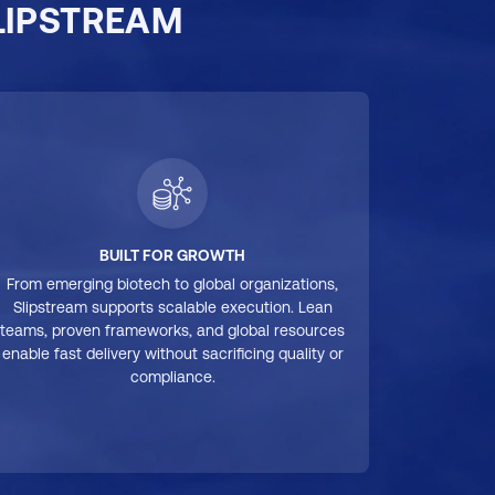
LIPSTREAM
BUILT FOR GROWTH
From emerging biotech to global organizations,
Slipstream supports scalable execution. Lean
teams, proven frameworks, and global resources
enable fast delivery without sacrificing quality or
compliance.