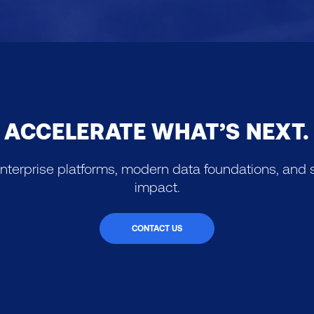
ACCELERATE WHAT’S NEXT.
nterprise platforms, modern data foundations, and s
impact.
CONTACT US