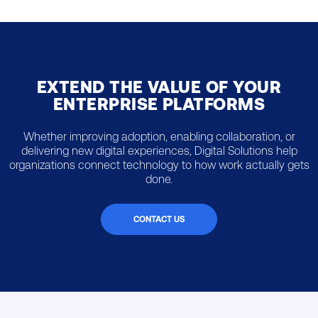
EXTEND THE VALUE OF YOUR
ENTERPRISE PLATFORMS
Whether improving adoption, enabling collaboration, or
delivering new digital experiences, Digital Solutions help
organizations connect technology to how work actually gets
done.
CONTACT US