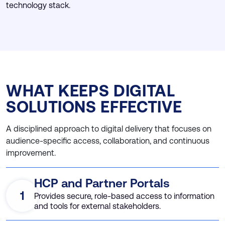
technology stack.
WHAT KEEPS DIGITAL
SOLUTIONS EFFECTIVE
A disciplined approach to digital delivery that focuses on
audience-specific access, collaboration, and continuous
improvement.
HCP and Partner Portals
1
Provides secure, role-based access to information
and tools for external stakeholders.