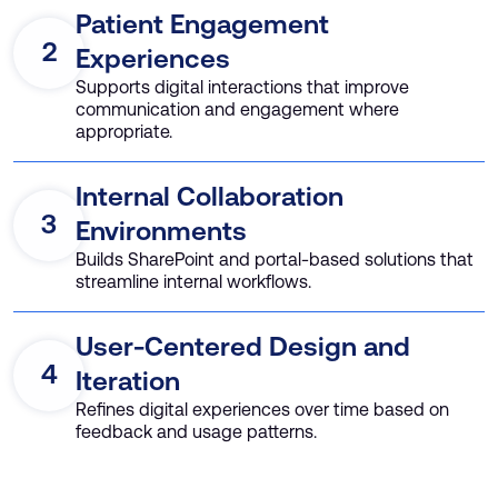
Patient Engagement
2
Experiences
Supports digital interactions that improve
communication and engagement where
appropriate.
Internal Collaboration
3
Environments
Builds SharePoint and portal-based solutions that
streamline internal workflows.
User-Centered Design and
4
Iteration
Refines digital experiences over time based on
feedback and usage patterns.