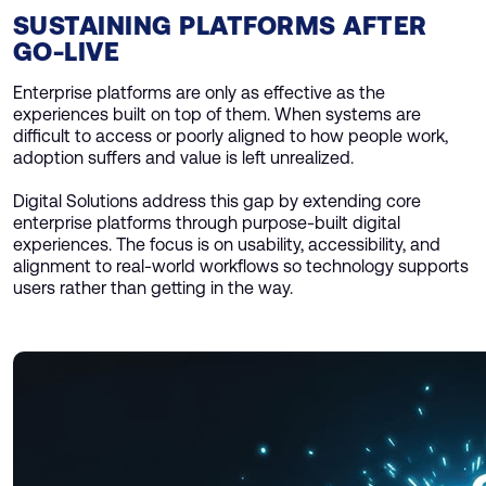
SUSTAINING PLATFORMS AFTER
GO-LIVE
Enterprise platforms are only as effective as the
experiences built on top of them. When systems are
difficult to access or poorly aligned to how people work,
adoption suffers and value is left unrealized.
Digital Solutions address this gap by extending core
enterprise platforms through purpose-built digital
experiences. The focus is on usability, accessibility, and
alignment to real-world workflows so technology supports
users rather than getting in the way.