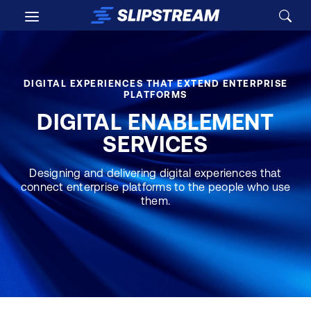
Skip to main content
DIGITAL EXPERIENCES THAT EXTEND ENTERPRISE
PLATFORMS
DIGITAL ENABLEMENT
SERVICES
Designing and delivering digital experiences that
connect enterprise platforms to the people who use
them.