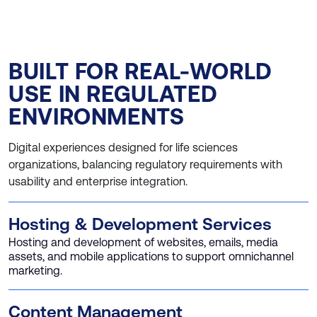
BUILT FOR REAL-WORLD
USE IN REGULATED
ENVIRONMENTS
Digital experiences designed for life sciences
organizations, balancing regulatory requirements with
usability and enterprise integration.
Hosting & Development Services
Hosting and development of websites, emails, media
assets, and mobile applications to support omnichannel
marketing.
Content Management