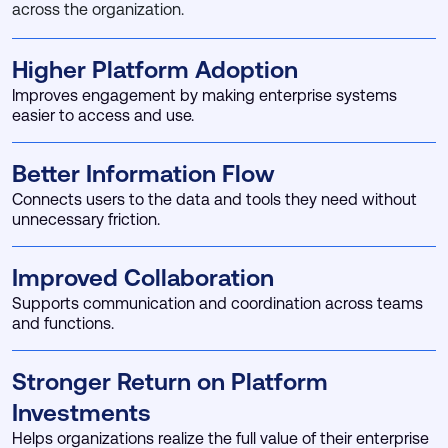
across the organization.
Higher Platform Adoption
Improves engagement by making enterprise systems
easier to access and use.
Better Information Flow
Connects users to the data and tools they need without
unnecessary friction.
Improved Collaboration
Supports communication and coordination across teams
and functions.
Stronger Return on Platform
Investments
Helps organizations realize the full value of their enterprise