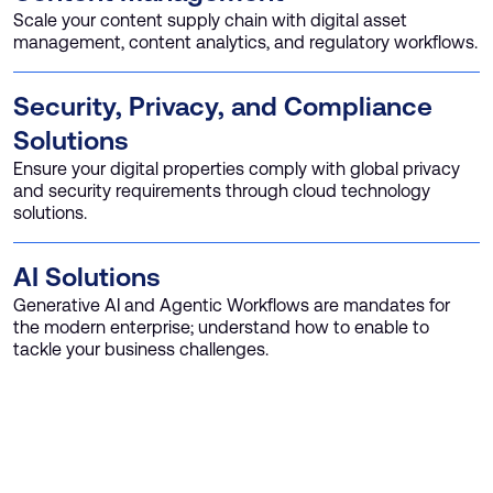
Scale your content supply chain with digital asset
management, content analytics, and regulatory workflows.
Security, Privacy, and Compliance
Solutions
Ensure your digital properties comply with global privacy
and security requirements through cloud technology
solutions.
AI Solutions
Generative AI and Agentic Workflows are mandates for
the modern enterprise; understand how to enable to
tackle your business challenges.