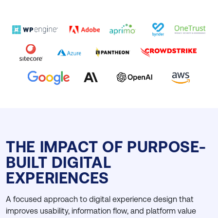
THE IMPACT OF PURPOSE-
BUILT DIGITAL
EXPERIENCES
A focused approach to digital experience design that
improves usability, information flow, and platform value