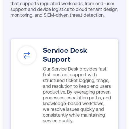
that supports regulated workloads, from end-user
support and device logistics to cloud tenant design,
monitoring, and SIEM-driven threat detection.
Service Desk
Support
Our Service Desk provides fast
first-contact support with
structured ticket logging, triage,
and resolution to keep end users
productive. By leveraging proven
processes, escalation paths, and
knowledge-based workflows,
we resolve issues quickly and
consistently while maintaining
service quality.