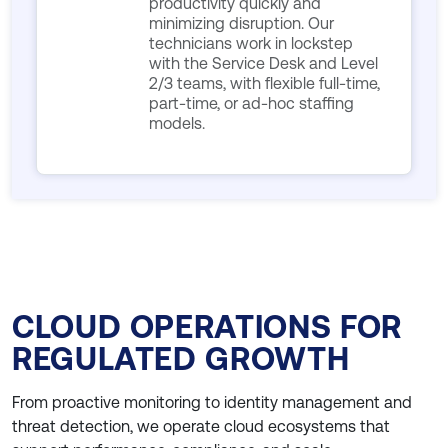
productivity quickly and
minimizing disruption. Our
technicians work in lockstep
with the Service Desk and Level
2/3 teams, with flexible full-time,
part-time, or ad-hoc staffing
models.
CLOUD OPERATIONS FOR
REGULATED GROWTH
From proactive monitoring to identity management and
threat detection, we operate cloud ecosystems that