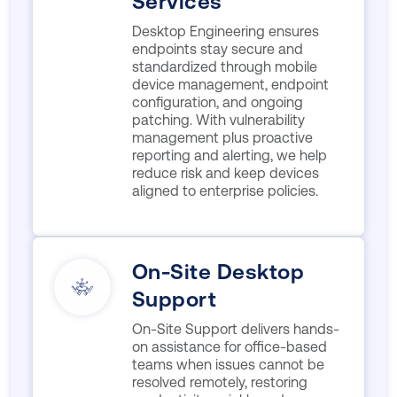
Services
Desktop Engineering ensures
endpoints stay secure and
standardized through mobile
device management, endpoint
configuration, and ongoing
patching. With vulnerability
management plus proactive
reporting and alerting, we help
reduce risk and keep devices
aligned to enterprise policies.
On-Site Desktop
Support
On-Site Support delivers hands-
on assistance for office-based
teams when issues cannot be
resolved remotely, restoring