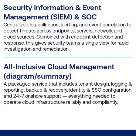
Security Information & Event
Management (SIEM) & SOC
Centralized log collection, alerting, and event correlation to
detect threats across endpoints, servers, network and
cloud sources. Combined with endpoint detection and
response, this gives security teams a single view for rapid
investigation and remediation.
All-Inclusive Cloud Management
(diagram/summary)
A packaged service that includes tenant design, logging &
reporting, backup & recovery, identity & SSO configuration,
and 24×7 onshore support — everything needed to
operate cloud infrastructure reliably and compliantly.