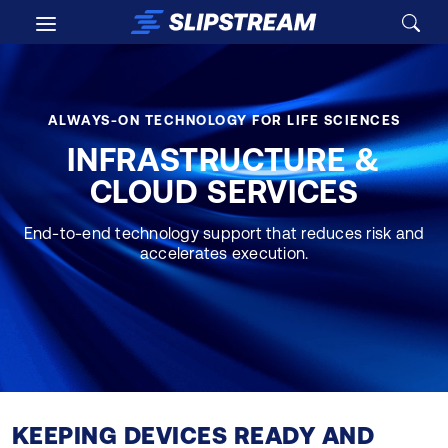
Skip to main content
ALWAYS-ON TECHNOLOGY FOR LIFE SCIENCES
INFRASTRUCTURE &
CLOUD SERVICES
End-to-end technology support that reduces risk and
accelerates execution.
KEEPING DEVICES READY AND