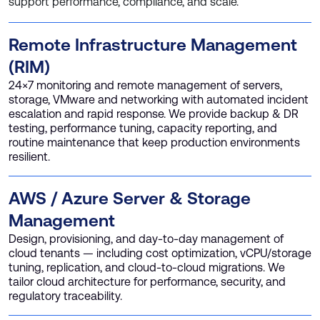
support performance, compliance, and scale.
Remote Infrastructure Management
(RIM)
24×7 monitoring and remote management of servers,
storage, VMware and networking with automated incident
escalation and rapid response. We provide backup & DR
testing, performance tuning, capacity reporting, and
routine maintenance that keep production environments
resilient.
AWS / Azure Server & Storage
Management
Design, provisioning, and day-to-day management of
cloud tenants — including cost optimization, vCPU/storage
tuning, replication, and cloud-to-cloud migrations. We
tailor cloud architecture for performance, security, and
regulatory traceability.