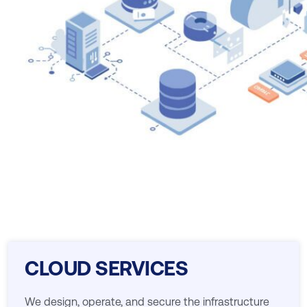
CLOUD SERVICES
We design, operate, and secure the infrastructure