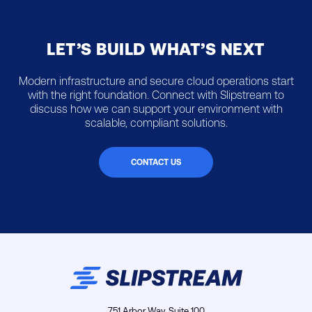
LET’S BUILD WHAT’S NEXT
Modern infrastructure and secure cloud operations start
with the right foundation. Connect with Slipstream to
discuss how we can support your environment with
scalable, compliant solutions.
CONTACT US
751 Arbor Way, Suite 100