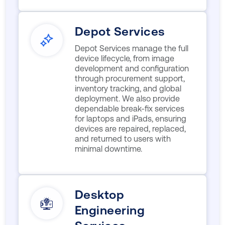
Depot Services
Depot Services manage the full
device lifecycle, from image
development and configuration
through procurement support,
inventory tracking, and global
deployment. We also provide
dependable break-fix services
for laptops and iPads, ensuring
devices are repaired, replaced,
and returned to users with
minimal downtime.
Desktop
Engineering