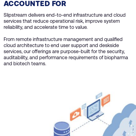
ACCOUNTED FOR
Slipstream delivers end-to-end infrastructure and cloud
services that reduce operational risk, improve system
reliability, and accelerate time to value.
From remote infrastructure management and qualified
cloud architecture to end user support and deskside
services, our offerings are purpose-built for the security,
auditability, and performance requirements of biopharma
and biotech teams.