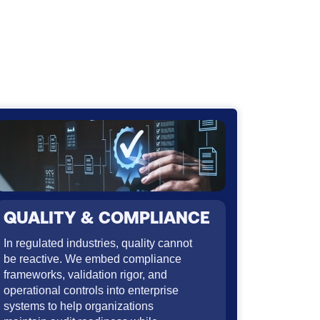
QUALITY & COMPLIANCE
In regulated industries, quality cannot
be reactive. We embed compliance
frameworks, validation rigor, and
operational controls into enterprise
systems to help organizations