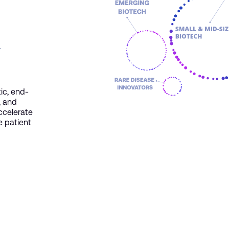
Y
ic, end-
, and
accelerate
e patient