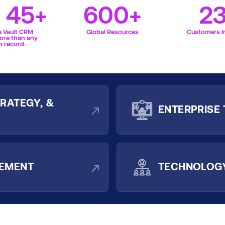
f 45+
600+
2
a Vault CRM
Global Resources
Customers In
ore than any
n record.
RATEGY, &
ENTERPRISE
GEMENT
TECHNOLOGY