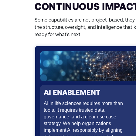
CONTINUOUS IMPACT
Some capabilities are not project-based, they
the structure, oversight, and intelligence that 
ready for what’s next.
AI ENABLEMENT
AI in life sciences requires more than
tools, it requires trusted data,
governance, and a clear use case
strategy. We help organizations
implement AI responsibly by aligning