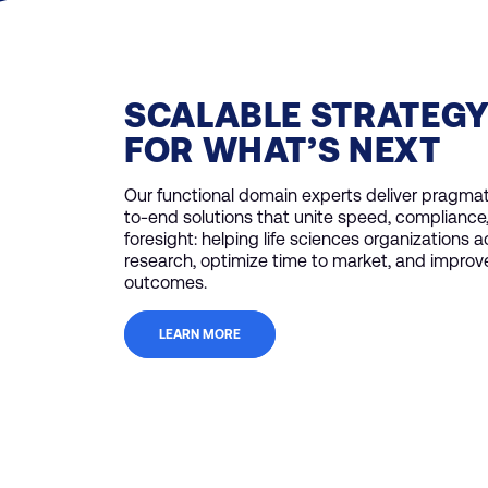
SCALABLE STRATEG
FOR WHAT’S NEXT
Our functional domain experts deliver pragmat
to-end solutions that unite speed, compliance
foresight: helping life sciences organizations 
research, optimize time to market, and improv
outcomes.
LEARN MORE