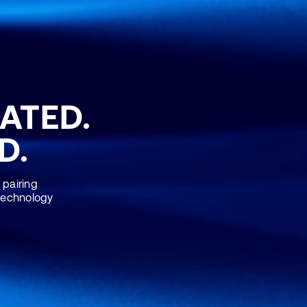
RATED.
D.
 pairing
 technology