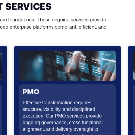
 SERVICES
 are foundational. These ongoing services provide
keep enterprise platforms compliant, efficient, and
PMO
Effective transformation requires
structure, visibility, and disciplined
execution. Our PMO services provide
ongoing governance, cross-functional
alignment, and delivery oversight to