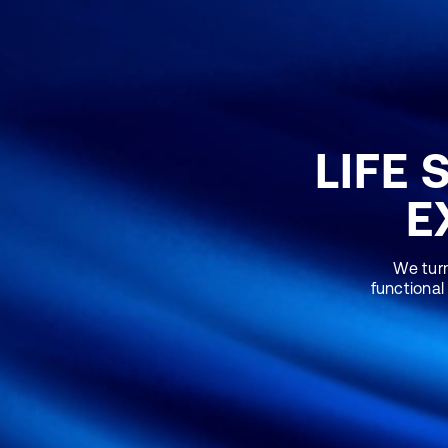
LIFE 
E
We turn
functional