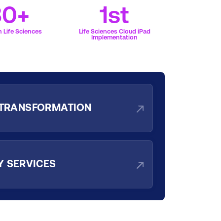
30+
1st
 Life Sciences
Life Sciences Cloud iPad
Implementation
 TRANSFORMATION
 SERVICES