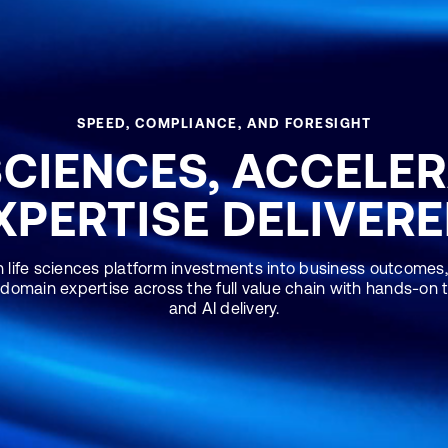
SPEED, COMPLIANCE, AND FORESIGHT
SCIENCES, ACCELE
XPERTISE DELIVERE
 life sciences platform investments into business outcomes,
 domain expertise across the full value chain with hands-on
and AI delivery.