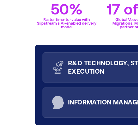
50%
17 o
Faster time-to-value with
Global Veev
Slipstream's AI-enabled delivery
Migrations. M
model
partner o
R&D TECHNOLOGY, ST
EXECUTION
INFORMATION MANA