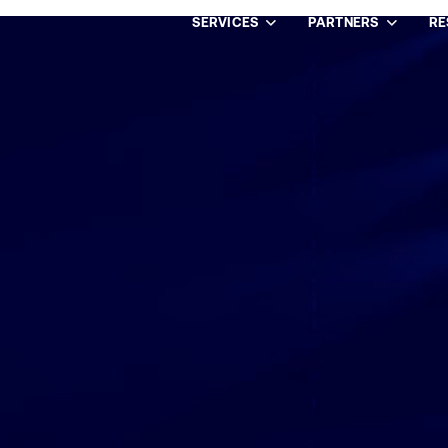
SERVICES
PARTNERS
RE