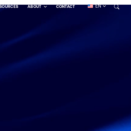
EN
SOURCES
ABOUT
CONTACT