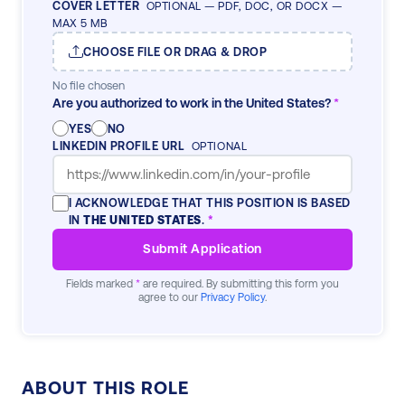
COVER LETTER
OPTIONAL — PDF, DOC, OR DOCX —
MAX 5 MB
CHOOSE FILE OR DRAG & DROP
No file chosen
Are you authorized to work in the United States?
*
YES
NO
LINKEDIN PROFILE URL
OPTIONAL
I ACKNOWLEDGE THAT THIS POSITION IS BASED
IN
THE UNITED STATES
.
*
Submit Application
Fields marked
*
are required. By submitting this form you
agree to our
Privacy Policy
.
ABOUT THIS ROLE