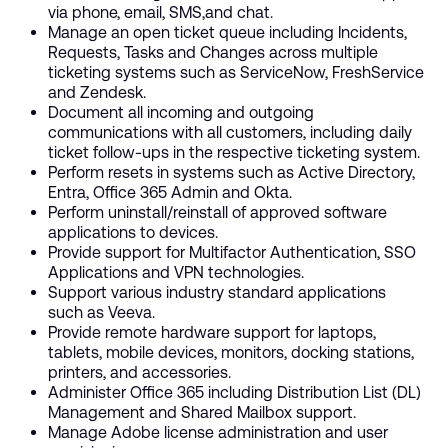
via phone, email, SMS,and chat.
Manage an open ticket queue including Incidents,
Requests, Tasks and Changes across multiple
ticketing systems such as ServiceNow, FreshService
and Zendesk.
Document all incoming and outgoing
communications with all customers, including daily
ticket follow-ups in the respective ticketing system.
Perform resets in systems such as Active Directory,
Entra, Office 365 Admin and Okta.
Perform uninstall/reinstall of approved software
applications to devices.
Provide support for Multifactor Authentication, SSO
Applications and VPN technologies.
Support various industry standard applications
such as Veeva.
Provide remote hardware support for laptops,
tablets, mobile devices, monitors, docking stations,
printers, and accessories.
Administer Office 365 including Distribution List (DL)
Management and Shared Mailbox support.
Manage Adobe license administration and user