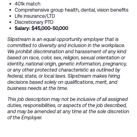
401k match
Comprehensive group health, dental, vision benefits
Life insurance/LTD
Discretionary PTO
Salary: $45,000-50,000
Slipstream is an equal opportunity employer that is
committed to diversity and inclusion in the workplace.
We prohibit discrimination and harassment of any kind
based on race, color, sex, religion, sexual orientation or
identity, national origin, genetic information, pregnancy,
or any other protected characteristic as outlined by
federal, state, or local laws. Slipstream makes hiring
decisions based solely on qualifications, merit, and
business needs at the time.
This job description may not be inclusive of all assigned
duties, responsibilities, or aspects of the job described,
and may be amended at any time at the sole discretion
of the Employer.