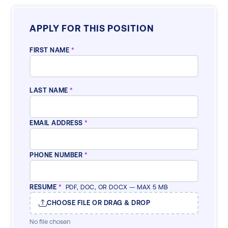
APPLY FOR THIS POSITION
FIRST NAME
*
LAST NAME
*
EMAIL ADDRESS
*
PHONE NUMBER
*
RESUME
*
PDF, DOC, OR DOCX — MAX 5 MB
CHOOSE FILE OR DRAG & DROP
No file chosen