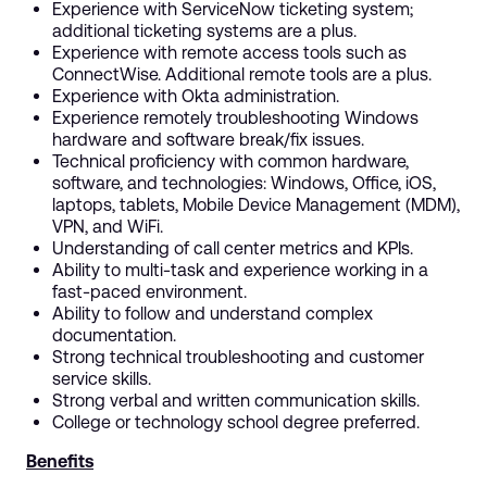
Experience with ServiceNow ticketing system;
additional ticketing systems are a plus.
Experience with remote access tools such as
ConnectWise. Additional remote tools are a plus.
Experience with Okta administration.
Experience remotely troubleshooting Windows
hardware and software break/fix issues.
Technical proficiency with common hardware,
software, and technologies: Windows, Office, iOS,
laptops, tablets, Mobile Device Management (MDM),
VPN, and WiFi.
Understanding of call center metrics and KPIs.
Ability to multi-task and experience working in a
fast-paced environment.
Ability to follow and understand complex
documentation.
Strong technical troubleshooting and customer
service skills.
Strong verbal and written communication skills.
College or technology school degree preferred.
Benefits