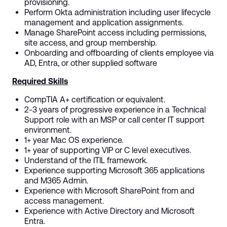
provisioning.
Perform Okta administration including user lifecycle
management and application assignments.
Manage SharePoint access including permissions,
site access, and group membership.
Onboarding and offboarding of clients employee via
AD, Entra, or other supplied software
Required Skills
CompTIA A+ certification or equivalent.
2-3 years of progressive experience in a Technical
Support role with an MSP or call center IT support
environment.
1+ year Mac OS experience.
1+ year of supporting VIP or C level executives.
Understand of the ITIL framework.
Experience supporting Microsoft 365 applications
and M365 Admin.
Experience with Microsoft SharePoint from and
access management.
Experience with Active Directory and Microsoft
Entra.