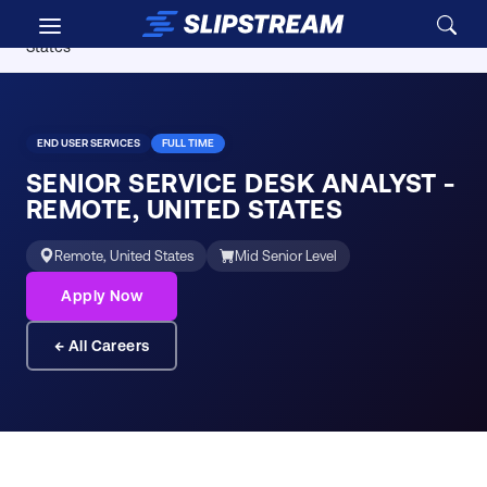
Skip to main content
Careers
/
Senior Service Desk Analyst - Remote, United
States
END USER SERVICES
FULL TIME
SENIOR SERVICE DESK ANALYST -
REMOTE, UNITED STATES
Remote, United States
Mid Senior Level
Apply Now
← All Careers