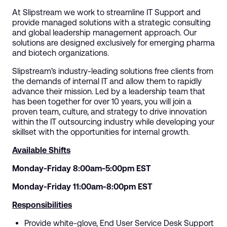
At Slipstream we work to streamline IT Support and
provide managed solutions with a strategic consulting
and global leadership management approach. Our
solutions are designed exclusively for emerging pharma
and biotech organizations.
Slipstream’s industry-leading solutions free clients from
the demands of internal IT and allow them to rapidly
advance their mission. Led by a leadership team that
has been together for over 10 years, you will join a
proven team, culture, and strategy to drive innovation
within the IT outsourcing industry while developing your
skillset with the opportunities for internal growth.
Available Shifts
Monday-Friday 8:00am-5:00pm EST
Monday-Friday 11:00am-8:00pm EST
Responsibilities
Provide white-glove, End User Service Desk Support