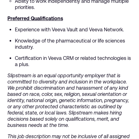
Ability to work independently and manage multiple
priorities.
Preferred Qualifications
Experience with Veeva Vault and Veeva Network.
Knowledge of the pharmaceutical or life sciences
industry.
Certification in Veeva CRM or related technologies is
a plus.
Slipstream is an equal opportunity employer that is
committed to diversity and inclusion in the workplace.
We prohibit discrimination and harassment of any kind
based on race, color, sex, religion, sexual orientation or
identity, national origin, genetic information, pregnancy,
or any other protected characteristic as outlined by
federal, state, or local laws. Slipstream makes hiring
decisions based solely on qualifications, merit, and
business needs at the time.
This job description may not be inclusive of all assigned