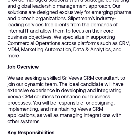
and global leadership management approach. Our
solutions are designed exclusively for emerging pharma
and biotech organizations. Slipstream’s industry-
leading services free clients from the demands of
internal IT and allow them to focus on their core
business objectives. We specialize in supporting
Commercial Operations across platforms such as CRM,
MDM, Marketing Automation, Data & Analytics, and
more.
Job Overview
We are seeking a skilled Sr. Veeva CRM consultant to
join our dynamic team. The ideal candidate will have
extensive experience in developing and integrating
Veeva CRM solutions to enhance our business
processes. You will be responsible for designing,
implementing, and maintaining Veeva CRM
applications, as well as managing integrations with
other systems.
Key Responsibilities