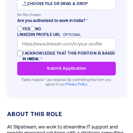
CHOOSE FILE OR DRAG & DROP
No file chosen
Are you authorized to work in India?
*
YES
NO
LINKEDIN PROFILE URL
OPTIONAL
I ACKNOWLEDGE THAT THIS POSITION IS BASED
IN
INDIA
.
*
Submit Application
Fields marked
*
are required. By submitting this form you
agree to our
Privacy Policy
.
ABOUT THIS ROLE
At Slipstream, we work to streamline IT support and
provide managed solutions with a strategic consulting