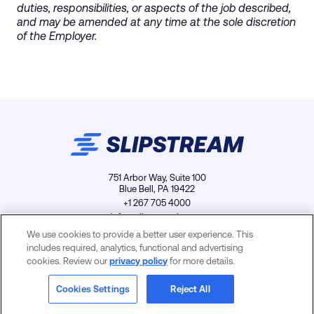
duties, responsibilities, or aspects of the job described,
and may be amended at any time at the sole discretion
of the Employer.
751 Arbor Way, Suite 100
Blue Bell, PA 19422
+1 267 705 4000
info@slipstreamls.com
We use cookies to provide a better user experience. This
includes required, analytics, functional and advertising
cookies. Review our
privacy policy
for more details.
Privacy Policy
Contact
Careers
Cookies Settings
Cookies Settings
Reject All