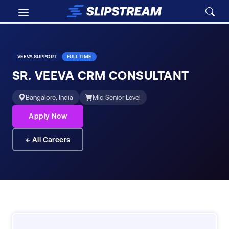
Skip to main content
Careers
/
Sr. Veeva CRM Consultant
VEEVA SUPPORT
FULL TIME
SR. VEEVA CRM CONSULTANT
Bangalore, India
Mid Senior Level
Apply Now
← All Careers