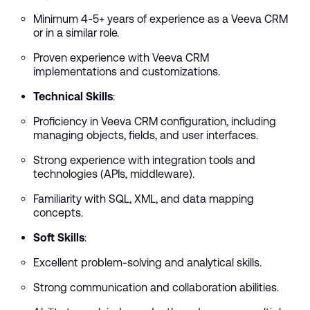
Minimum 4-5+ years of experience as a Veeva CRM
or in a similar role.
Proven experience with Veeva CRM
implementations and customizations.
Technical Skills
:
Proficiency in Veeva CRM configuration, including
managing objects, fields, and user interfaces.
Strong experience with integration tools and
technologies (APIs, middleware).
Familiarity with SQL, XML, and data mapping
concepts.
Soft Skills
:
Excellent problem-solving and analytical skills.
Strong communication and collaboration abilities.