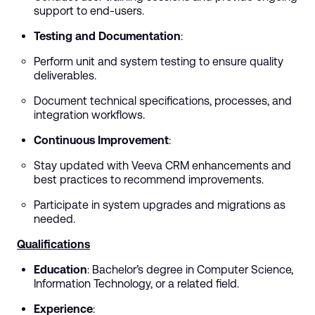
support to end-users.
Testing and Documentation
:
Perform unit and system testing to ensure quality
deliverables.
Document technical specifications, processes, and
integration workflows.
Continuous Improvement
:
Stay updated with Veeva CRM enhancements and
best practices to recommend improvements.
Participate in system upgrades and migrations as
needed.
Qualifications
Education
: Bachelor’s degree in Computer Science,
Information Technology, or a related field.
Experience
: