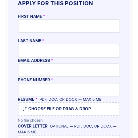
APPLY FOR THIS POSITION
FIRST NAME
*
LAST NAME
*
EMAIL ADDRESS
*
PHONE NUMBER
*
RESUME
*
PDF, DOC, OR DOCX — MAX 5 MB
CHOOSE FILE OR DRAG & DROP
No file chosen
COVER LETTER
OPTIONAL — PDF, DOC, OR DOCX —
MAX 5 MB