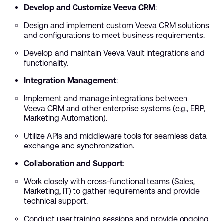
Develop and Customize Veeva CRM
:
Design and implement custom Veeva CRM solutions
and configurations to meet business requirements.
Develop and maintain Veeva Vault integrations and
functionality.
Integration Management
:
Implement and manage integrations between
Veeva CRM and other enterprise systems (e.g., ERP,
Marketing Automation).
Utilize APIs and middleware tools for seamless data
exchange and synchronization.
Collaboration and Support
:
Work closely with cross-functional teams (Sales,
Marketing, IT) to gather requirements and provide
technical support.
Conduct user training sessions and provide ongoing