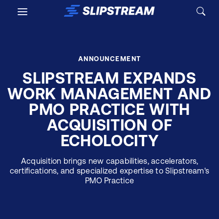
Skip to main content
ANNOUNCEMENT
SLIPSTREAM EXPANDS
WORK MANAGEMENT AND
PMO PRACTICE WITH
ACQUISITION OF
ECHOLOCITY
Acquisition brings new capabilities, accelerators,
certifications, and specialized expertise to Slipstream's
PMO Practice