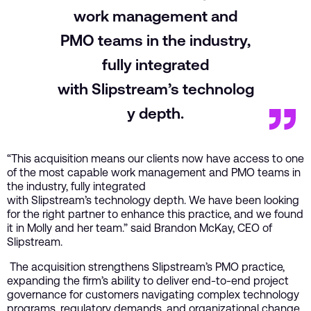
work management and
PMO teams in the industry,
fully integrated
with Slipstream’s technolog
y depth.
“This acquisition means our clients now have access to one
of the most capable work management and PMO teams in
the industry, fully integrated
with Slipstream’s technology depth. We have been looking
for the right partner to enhance this practice, and we found
it in Molly and her team.” said Brandon McKay, CEO of
Slipstream.
The acquisition strengthens Slipstream’s PMO practice,
expanding the firm’s ability to deliver end-to-end project
governance for customers navigating complex technology
programs, regulatory demands, and organizational change.