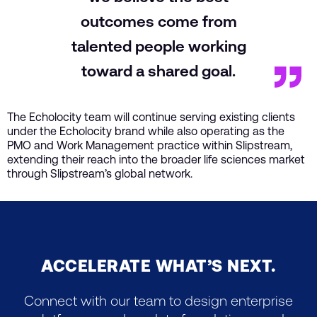
outcomes come from
talented people working
toward a shared goal.
The Echolocity team will continue serving existing clients
under the Echolocity brand while also operating as the
PMO and Work Management practice within Slipstream,
extending their reach into the broader life sciences market
through Slipstream’s global network.
ACCELERATE WHAT’S NEXT.
Connect with our team to design enterprise