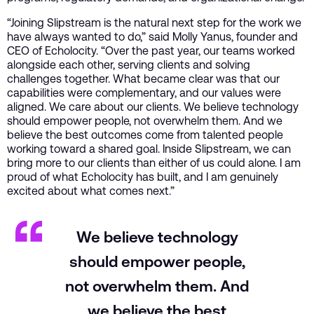
“Joining Slipstream is the natural next step for the work we
have always wanted to do,” said Molly Yanus, founder and
CEO of Echolocity. “Over the past year, our teams worked
alongside each other, serving clients and solving
challenges together. What became clear was that our
capabilities were complementary, and our values were
aligned. We care about our clients. We believe technology
should empower people, not overwhelm them. And we
believe the best outcomes come from talented people
working toward a shared goal. Inside Slipstream, we can
bring more to our clients than either of us could alone. I am
proud of what Echolocity has built, and I am genuinely
excited about what comes next.”
We believe technology
should empower people,
not overwhelm them. And
we believe the best