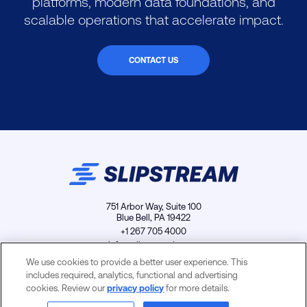
platforms, modern data foundations, and
scalable operations that accelerate impact.
CONTACT US
751 Arbor Way, Suite 100
Blue Bell, PA 19422
+1 267 705 4000
info@slipstreamls.com
We use cookies to provide a better user experience. This
includes required, analytics, functional and advertising
cookies. Review our
privacy policy
for more details.