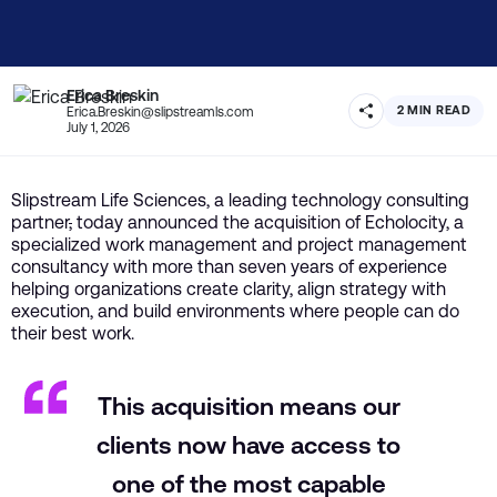
Erica Breskin
2 MIN READ
Erica.Breskin@slipstreamls.com
July 1, 2026
Slipstream Life Sciences, a leading technology consulting
partner
,
today announced the acquisition of Echolocity, a
specialized work management and project management
consultancy with more than seven years of experience
helping organizations create clarity, align strategy with
execution, and build environments where people can do
their best work.
This acquisition means our
clients now have access to
one of the most capable