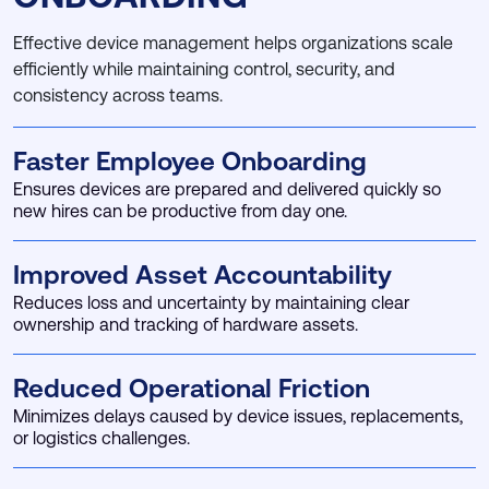
Effective device management helps organizations scale
efficiently while maintaining control, security, and
consistency across teams.
Faster Employee Onboarding
Ensures devices are prepared and delivered quickly so
new hires can be productive from day one.
Improved Asset Accountability
Reduces loss and uncertainty by maintaining clear
ownership and tracking of hardware assets.
Reduced Operational Friction
Minimizes delays caused by device issues, replacements,
or logistics challenges.