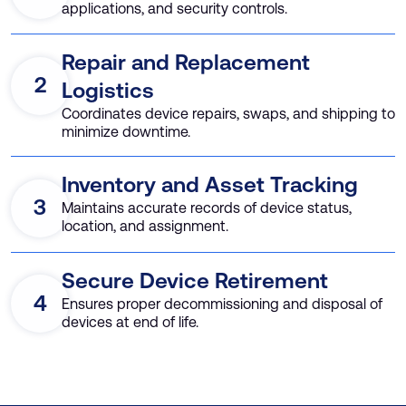
applications, and security controls.
Repair and Replacement
2
Logistics
Coordinates device repairs, swaps, and shipping to
minimize downtime.
Inventory and Asset Tracking
3
Maintains accurate records of device status,
location, and assignment.
Secure Device Retirement
4
Ensures proper decommissioning and disposal of
devices at end of life.