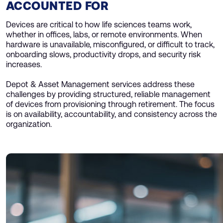
ACCOUNTED FOR
Devices are critical to how life sciences teams work,
whether in offices, labs, or remote environments. When
hardware is unavailable, misconfigured, or difficult to track,
onboarding slows, productivity drops, and security risk
increases.
Depot & Asset Management services address these
challenges by providing structured, reliable management
of devices from provisioning through retirement. The focus
is on availability, accountability, and consistency across the
organization.