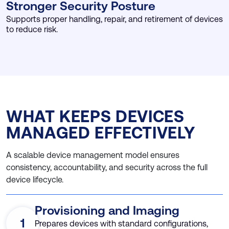
Stronger Security Posture
Supports proper handling, repair, and retirement of devices
to reduce risk.
WHAT KEEPS DEVICES
MANAGED EFFECTIVELY
A scalable device management model ensures
consistency, accountability, and security across the full
device lifecycle.
Provisioning and Imaging
1
Prepares devices with standard configurations,