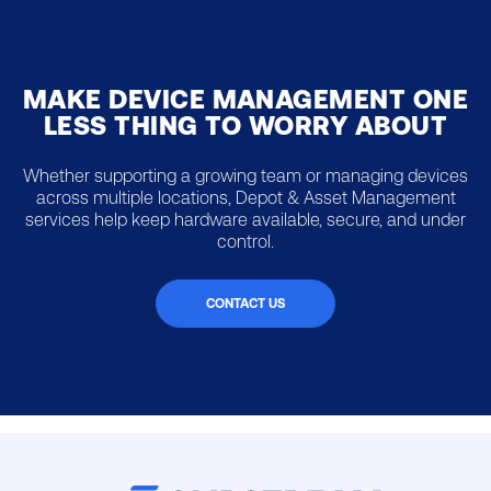
MAKE DEVICE MANAGEMENT ONE
LESS THING TO WORRY ABOUT
Whether supporting a growing team or managing devices
across multiple locations, Depot & Asset Management
services help keep hardware available, secure, and under
control.
CONTACT US