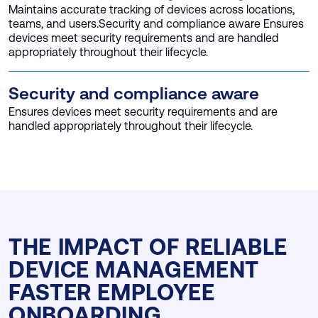
Maintains accurate tracking of devices across locations,
teams, and users.Security and compliance aware Ensures
devices meet security requirements and are handled
appropriately throughout their lifecycle.
Security and compliance aware
Ensures devices meet security requirements and are
handled appropriately throughout their lifecycle.
THE IMPACT OF RELIABLE
DEVICE MANAGEMENT
FASTER EMPLOYEE
ONBOARDING