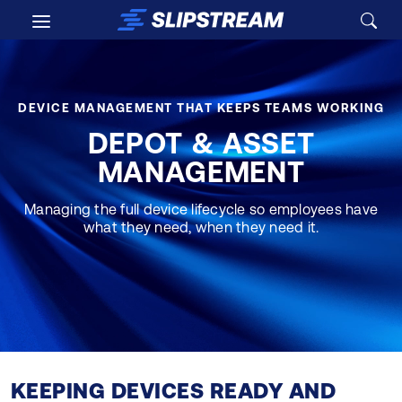
Skip to main content
DEVICE MANAGEMENT THAT KEEPS TEAMS WORKING
DEPOT & ASSET
MANAGEMENT
Managing the full device lifecycle so employees have
what they need, when they need it.
KEEPING DEVICES READY AND