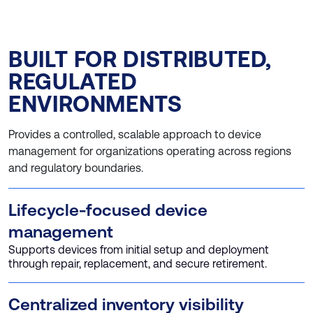
BUILT FOR DISTRIBUTED,
REGULATED
ENVIRONMENTS
Provides a controlled, scalable approach to device
management for organizations operating across regions
and regulatory boundaries.
Lifecycle-focused device
management
Supports devices from initial setup and deployment
through repair, replacement, and secure retirement.
Centralized inventory visibility