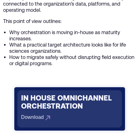
connected to the organization’s data, platforms, and
operating model.
This point of view outlines:
Why orchestration is moving in-house as maturity
increases.
What a practical target architecture looks like for life
sciences organizations.
How to migrate safely without disrupting field execution
or digital programs.
IN HOUSE OMNICHANNEL
ORCHESTRATION
Download