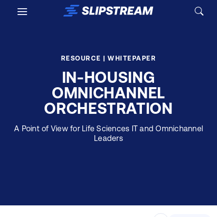
Skip to main content
RESOURCE | WHITEPAPER
IN-HOUSING
OMNICHANNEL
ORCHESTRATION
A Point of View for Life Sciences IT and Omnichannel
Leaders