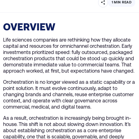
1 MIN READ
OVERVIEW
Life sciences companies are rethinking how they allocate
capital and resources for omnichannel orchestration. Early
investments prioritized speed: fully outsourced, packaged
orchestration products that could be stood up quickly and
demonstrate immediate value to commercial teams. That
approach worked, at first, but expectations have changed.
Orchestration is no longer viewed as a static capability or a
point solution. It must evolve continuously, adapt to
changing brands and channels, reuse enterprise customer
context, and operate with clear governance across
commercial, medical, and digital teams.
As a result, orchestration is increasingly being brought in-
house. This shift is not about slowing down innovation. It’s
about establishing orchestration as a core enterprise
capability, one that is scalable, governable, and deeply