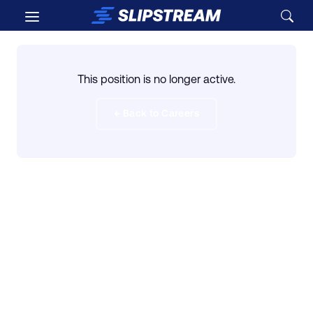
Skip to main content
This position is no longer active.
← Back to Careers