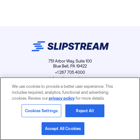
751 Arbor Way, Suite 100
Blue Bell, PA 19422
+1 267 705 4000
info@slipstreamls.com
We use cookies to provide a better user experience. This
includes required, analytics, functional and advertising
cookies. Review our
privacy policy
for more details.
Privacy Policy
Contact
Careers
Cookies Settings
Cookies Settings
Reject All
Accept All Cookies