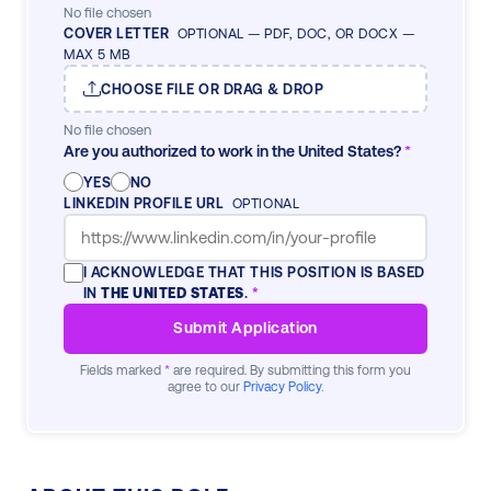
No file chosen
COVER LETTER
OPTIONAL — PDF, DOC, OR DOCX —
MAX 5 MB
CHOOSE FILE OR DRAG & DROP
No file chosen
Are you authorized to work in the United States?
*
YES
NO
LINKEDIN PROFILE URL
OPTIONAL
I ACKNOWLEDGE THAT THIS POSITION IS BASED
IN
THE UNITED STATES
.
*
Submit Application
Fields marked
*
are required. By submitting this form you
agree to our
Privacy Policy
.