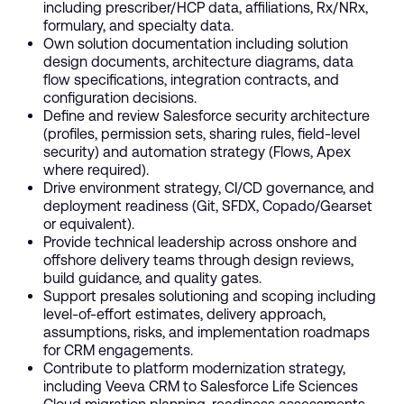
including prescriber/HCP data, affiliations, Rx/NRx,
formulary, and specialty data.
Own solution documentation including solution
design documents, architecture diagrams, data
flow specifications, integration contracts, and
configuration decisions.
Define and review Salesforce security architecture
(profiles, permission sets, sharing rules, field-level
security) and automation strategy (Flows, Apex
where required).
Drive environment strategy, CI/CD governance, and
deployment readiness (Git, SFDX, Copado/Gearset
or equivalent).
Provide technical leadership across onshore and
offshore delivery teams through design reviews,
build guidance, and quality gates.
Support presales solutioning and scoping including
level-of-effort estimates, delivery approach,
assumptions, risks, and implementation roadmaps
for CRM engagements.
Contribute to platform modernization strategy,
including Veeva CRM to Salesforce Life Sciences