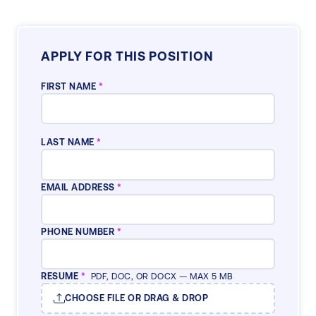
APPLY FOR THIS POSITION
FIRST NAME
*
LAST NAME
*
EMAIL ADDRESS
*
PHONE NUMBER
*
RESUME
*
PDF, DOC, OR DOCX — MAX 5 MB
CHOOSE FILE OR DRAG & DROP