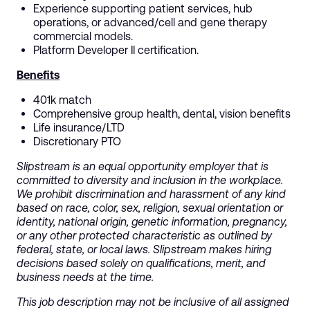
Experience supporting patient services, hub
operations, or advanced/cell and gene therapy
commercial models.
Platform Developer II certification.
Benefits
401k match
Comprehensive group health, dental, vision benefits
Life insurance/LTD
Discretionary PTO
Slipstream is an equal opportunity employer that is
committed to diversity and inclusion in the workplace.
We prohibit discrimination and harassment of any kind
based on race, color, sex, religion, sexual orientation or
identity, national origin, genetic information, pregnancy,
or any other protected characteristic as outlined by
federal, state, or local laws. Slipstream makes hiring
decisions based solely on qualifications, merit, and
business needs at the time.
This job description may not be inclusive of all assigned