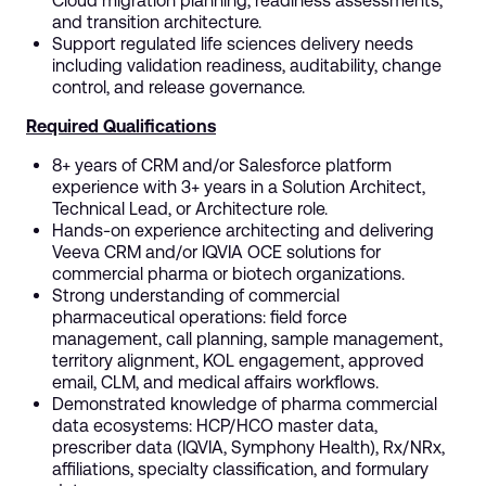
Cloud migration planning, readiness assessments,
and transition architecture.
Support regulated life sciences delivery needs
including validation readiness, auditability, change
control, and release governance.
Required Qualifications
8+ years of CRM and/or Salesforce platform
experience with 3+ years in a Solution Architect,
Technical Lead, or Architecture role.
Hands-on experience architecting and delivering
Veeva CRM and/or IQVIA OCE solutions for
commercial pharma or biotech organizations.
Strong understanding of commercial
pharmaceutical operations: field force
management, call planning, sample management,
territory alignment, KOL engagement, approved
email, CLM, and medical affairs workflows.
Demonstrated knowledge of pharma commercial
data ecosystems: HCP/HCO master data,
prescriber data (IQVIA, Symphony Health), Rx/NRx,
affiliations, specialty classification, and formulary