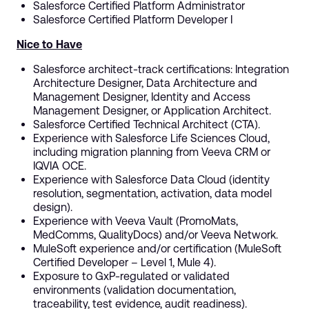
Salesforce Certified Platform Administrator
Salesforce Certified Platform Developer I
Nice to Have
Salesforce architect-track certifications: Integration
Architecture Designer, Data Architecture and
Management Designer, Identity and Access
Management Designer, or Application Architect.
Salesforce Certified Technical Architect (CTA).
Experience with Salesforce Life Sciences Cloud,
including migration planning from Veeva CRM or
IQVIA OCE.
Experience with Salesforce Data Cloud (identity
resolution, segmentation, activation, data model
design).
Experience with Veeva Vault (PromoMats,
MedComms, QualityDocs) and/or Veeva Network.
MuleSoft experience and/or certification (MuleSoft
Certified Developer – Level 1, Mule 4).
Exposure to GxP-regulated or validated
environments (validation documentation,
traceability, test evidence, audit readiness).