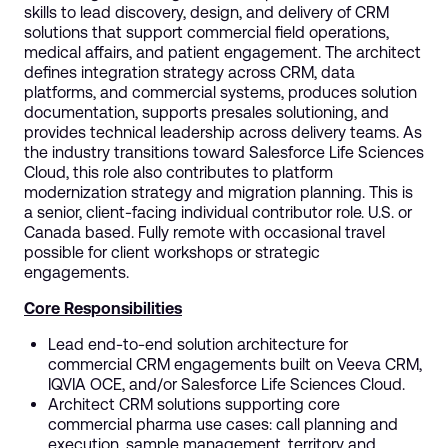
skills to lead discovery, design, and delivery of CRM
solutions that support commercial field operations,
medical affairs, and patient engagement. The architect
defines integration strategy across CRM, data
platforms, and commercial systems, produces solution
documentation, supports presales solutioning, and
provides technical leadership across delivery teams. As
the industry transitions toward Salesforce Life Sciences
Cloud, this role also contributes to platform
modernization strategy and migration planning. This is
a senior, client-facing individual contributor role. U.S. or
Canada based. Fully remote with occasional travel
possible for client workshops or strategic
engagements.
Core Responsibilities
Lead end-to-end solution architecture for
commercial CRM engagements built on Veeva CRM,
IQVIA OCE, and/or Salesforce Life Sciences Cloud.
Architect CRM solutions supporting core
commercial pharma use cases: call planning and
execution, sample management, territory and