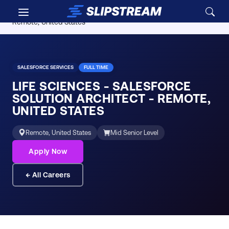
Skip to main content
Careers
/
Life Sciences - Salesforce Solution Architect -
Remote, United States
SALESFORCE SERVICES
FULL TIME
LIFE SCIENCES - SALESFORCE
SOLUTION ARCHITECT - REMOTE,
UNITED STATES
Remote, United States
Mid Senior Level
Apply Now
← All Careers