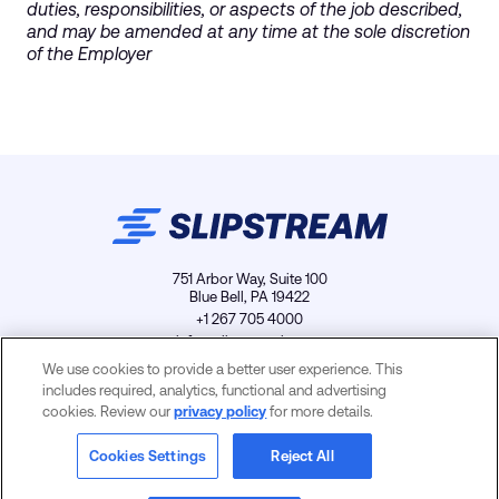
duties, responsibilities, or aspects of the job described,
and may be amended at any time at the sole discretion
of the Employer
751 Arbor Way, Suite 100
Blue Bell, PA 19422
+1 267 705 4000
info@slipstreamls.com
We use cookies to provide a better user experience. This
includes required, analytics, functional and advertising
cookies. Review our
privacy policy
for more details.
Privacy Policy
Contact
Careers
Cookies Settings
Cookies Settings
Reject All