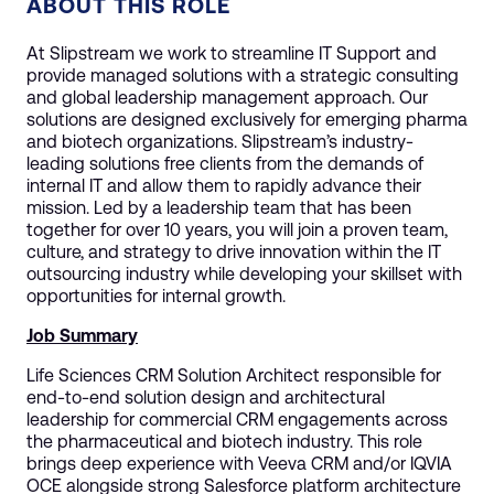
ABOUT THIS ROLE
At Slipstream we work to streamline IT Support and
provide managed solutions with a strategic consulting
and global leadership management approach. Our
solutions are designed exclusively for emerging pharma
and biotech organizations. Slipstream’s industry-
leading solutions free clients from the demands of
internal IT and allow them to rapidly advance their
mission. Led by a leadership team that has been
together for over 10 years, you will join a proven team,
culture, and strategy to drive innovation within the IT
outsourcing industry while developing your skillset with
opportunities for internal growth.
Job Summary
Life Sciences CRM Solution Architect responsible for
end-to-end solution design and architectural
leadership for commercial CRM engagements across
the pharmaceutical and biotech industry. This role
brings deep experience with Veeva CRM and/or IQVIA
OCE alongside strong Salesforce platform architecture