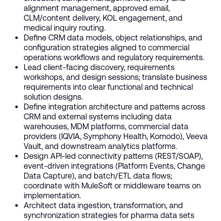
alignment management, approved email,
CLM/content delivery, KOL engagement, and
medical inquiry routing.
Define CRM data models, object relationships, and
configuration strategies aligned to commercial
operations workflows and regulatory requirements.
Lead client-facing discovery, requirements
workshops, and design sessions; translate business
requirements into clear functional and technical
solution designs.
Define integration architecture and patterns across
CRM and external systems including data
warehouses, MDM platforms, commercial data
providers (IQVIA, Symphony Health, Komodo), Veeva
Vault, and downstream analytics platforms.
Design API-led connectivity patterns (REST/SOAP),
event-driven integrations (Platform Events, Change
Data Capture), and batch/ETL data flows;
coordinate with MuleSoft or middleware teams on
implementation.
Architect data ingestion, transformation, and
synchronization strategies for pharma data sets