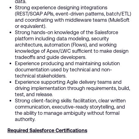
data.
Strong experience designing integrations
(REST/SOAP APIs, event-driven patterns, batch/ETL)
and coordinating with middleware teams (MuleSoft
or equivalent).
Strong hands-on knowledge of the Salesforce
platform including data modeling, security
architecture, automation (Flows), and working
knowledge of Apex/LWC sufficient to make design
tradeoffs and guide developers.
Experience producing and maintaining solution
documentation used by technical and non-
technical stakeholders.
Experience supporting Agile delivery teams and
driving implementation through requirements, build,
test, and release.
Strong client-facing skills: facilitation, clear written
communication, executive-ready storytelling, and
the ability to manage ambiguity without formal
authority.
Required Salesforce Certifications