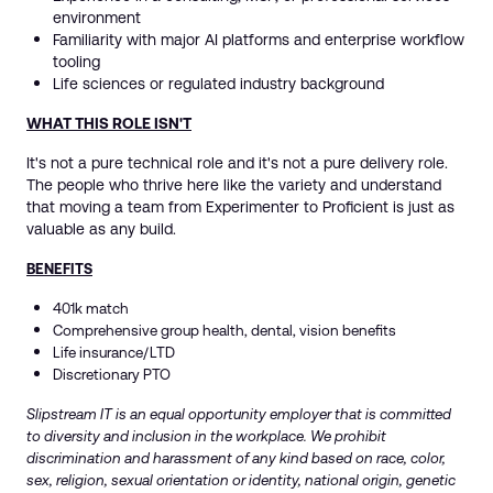
environment
Familiarity with major AI platforms and enterprise workflow
tooling
Life sciences or regulated industry background
WHAT THIS ROLE ISN'T
It's not a pure technical role and it's not a pure delivery role.
The people who thrive here like the variety and understand
that moving a team from Experimenter to Proficient is just as
valuable as any build.
BENEFITS
401k match
Comprehensive group health, dental, vision benefits
Life insurance/LTD
Discretionary PTO
Slipstream IT is an equal opportunity employer that is committed
to diversity and inclusion in the workplace. We prohibit
discrimination and harassment of any kind based on race, color,
sex, religion, sexual orientation or identity, national origin, genetic