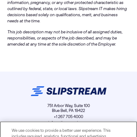
information, pregnancy, or any other protected characteristic as
outlined by federal, state, or local laws. Slipstream IT makes hiring
decisions based solely on qualifications, merit, and business
needs at the time.
This job description may not be inclusive of all assigned duties,
responsibilities, or aspects of the job described, and may be
amended at any time at the sole discretion of the Employer.
751 Arbor Way, Suite 100
Blue Bell, PA 19422
+1 267 705 4000
info@slipstreamls.com
We use cookies to provide a better user experience. This
includes required, analytics, functional and advertising