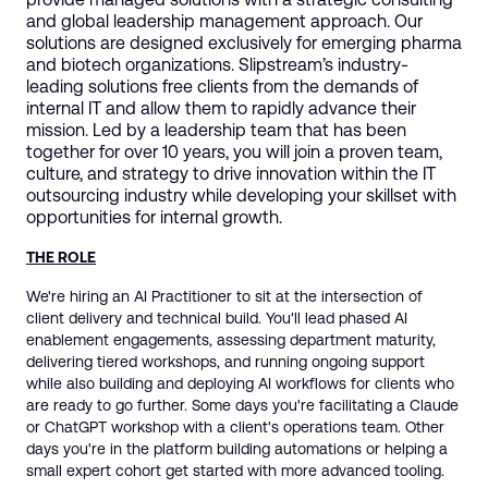
and global leadership management approach. Our
solutions are designed exclusively for emerging pharma
and biotech organizations. Slipstream’s industry-
leading solutions free clients from the demands of
internal IT and allow them to rapidly advance their
mission. Led by a leadership team that has been
together for over 10 years, you will join a proven team,
culture, and strategy to drive innovation within the IT
outsourcing industry while developing your skillset with
opportunities for internal growth.
THE ROLE
We're hiring an AI Practitioner to sit at the intersection of
client delivery and technical build. You'll lead phased AI
enablement engagements, assessing department maturity,
delivering tiered workshops, and running ongoing support
while also building and deploying AI workflows for clients who
are ready to go further. Some days you're facilitating a Claude
or ChatGPT workshop with a client's operations team. Other
days you're in the platform building automations or helping a
small expert cohort get started with more advanced tooling.