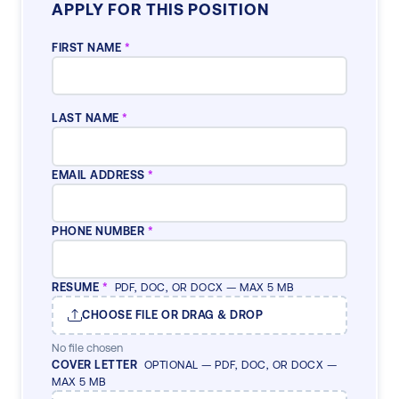
APPLY FOR THIS POSITION
FIRST NAME
*
LAST NAME
*
EMAIL ADDRESS
*
PHONE NUMBER
*
RESUME
*
PDF, DOC, OR DOCX — MAX 5 MB
CHOOSE FILE OR DRAG & DROP
No file chosen
COVER LETTER
OPTIONAL — PDF, DOC, OR DOCX —
MAX 5 MB