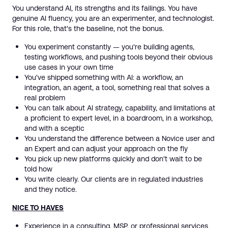
You understand AI, its strengths and its failings. You have
genuine AI fluency, you are an experimenter, and technologist.
For this role, that's the baseline, not the bonus.
You experiment constantly — you're building agents,
testing workflows, and pushing tools beyond their obvious
use cases in your own time
You've shipped something with AI: a workflow, an
integration, an agent, a tool, something real that solves a
real problem
You can talk about AI strategy, capability, and limitations at
a proficient to expert level, in a boardroom, in a workshop,
and with a sceptic
You understand the difference between a Novice user and
an Expert and can adjust your approach on the fly
You pick up new platforms quickly and don't wait to be
told how
You write clearly. Our clients are in regulated industries
and they notice.
NICE TO HAVES
Experience in a consulting, MSP, or professional services