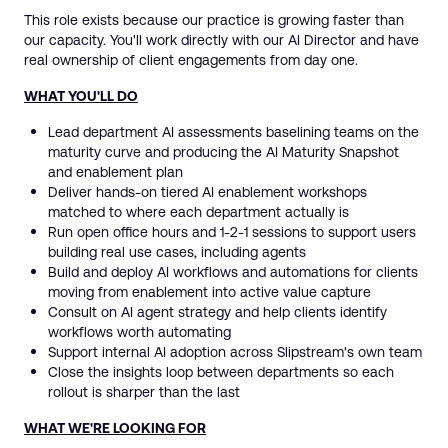
This role exists because our practice is growing faster than
our capacity. You'll work directly with our AI Director and have
real ownership of client engagements from day one.
WHAT YOU'LL DO
Lead department AI assessments baselining teams on the
maturity curve and producing the AI Maturity Snapshot
and enablement plan
Deliver hands-on tiered AI enablement workshops
matched to where each department actually is
Run open office hours and 1-2-1 sessions to support users
building real use cases, including agents
Build and deploy AI workflows and automations for clients
moving from enablement into active value capture
Consult on AI agent strategy and help clients identify
workflows worth automating
Support internal AI adoption across Slipstream's own team
Close the insights loop between departments so each
rollout is sharper than the last
WHAT WE'RE LOOKING FOR