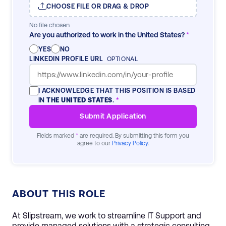
CHOOSE FILE OR DRAG & DROP
No file chosen
Are you authorized to work in the United States?
*
YES
NO
LINKEDIN PROFILE URL
OPTIONAL
I ACKNOWLEDGE THAT THIS POSITION IS BASED
IN
THE UNITED STATES
.
*
Submit Application
Fields marked
*
are required. By submitting this form you
agree to our
Privacy Policy
.
ABOUT THIS ROLE
At Slipstream, we work to streamline IT Support and
provide managed solutions with a strategic consulting