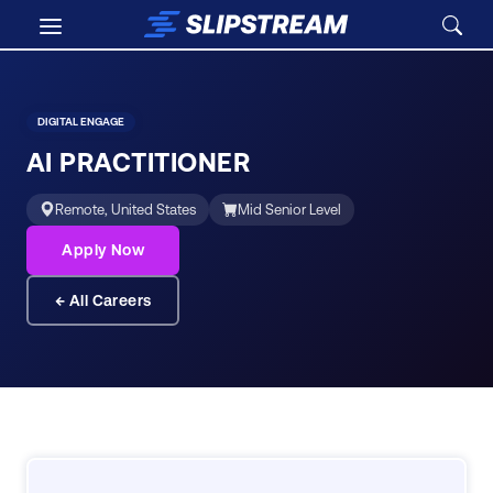
Skip to main content
Careers
/
AI Practitioner
DIGITAL ENGAGE
AI PRACTITIONER
Remote, United States
Mid Senior Level
Apply Now
← All Careers