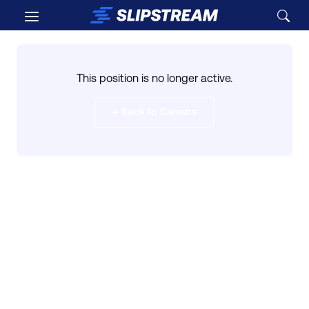
Skip to main content
This position is no longer active.
← Back to Careers