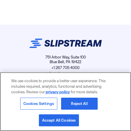
751 Arbor Way, Suite 100
Blue Bell, PA 19422
+1 267 705 4000
info@slipstreamls.com
We use cookies to provide a better user experience. This
includes required, analytics, functional and advertising
cookies. Review our
privacy policy
for more details.
Privacy Policy
Contact
Careers
Cookies Settings
Cookies Settings
Reject All
Accept All Cookies