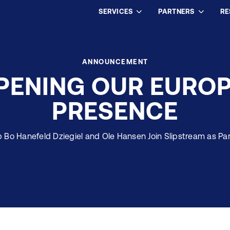
SERVICES
PARTNERS
RE
ANNOUNCEMENT
PENING OUR EURO
PRESENCE
 Bo Hanefeld Dziegiel and Ole Hansen Join Slipstream as Pa