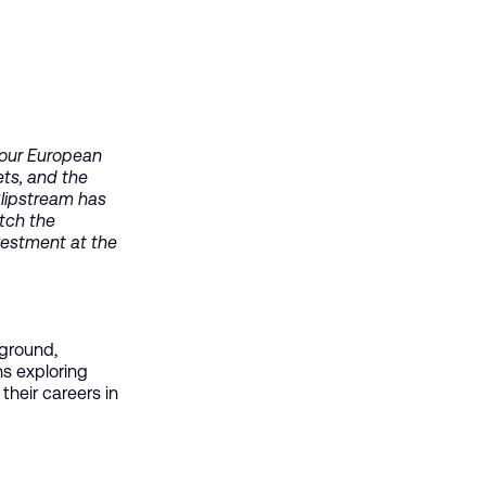
 our European
ets, and the
Slipstream has
atch the
vestment at the
 ground,
ns exploring
heir careers in