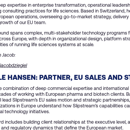
ep expertise in enterprise transformation, operational leadersh
consulting practices for life sciences. Based in Switzerland, he
ropean operations, overseeing go-to-market strategy, delivery
growth of our EU team.
ound spans complex, multi-stakeholder technology programs fo
cross Europe, with depth in organizational design, platform str
ities of running life sciences systems at scale.
h Jacob:
/jacobdziegiel
E HANSEN: PARTNER, EU SALES AND 
re combination of deep commercial expertise and international
cades of working with European pharma and biotech clients. B
l lead Slipstream’s EU sales motion and strategic partnerships, 
zations in Europe understand how Slipstream’s capabilities ca
al technology initiatives.
rd includes building client relationships at the executive level,
 and regulatory dynamics that define the European market.