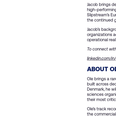
Jacob brings de
high-performing 
Slipstream’s Eu
the continued 
Jacob’s backgr
organizations a
operational real
To connect wit
linkedin.com/in
ABOUT OL
Ole brings a ra
built across de
Denmark, he wil
sciences organi
their most critic
Ole’s track reco
the commercial