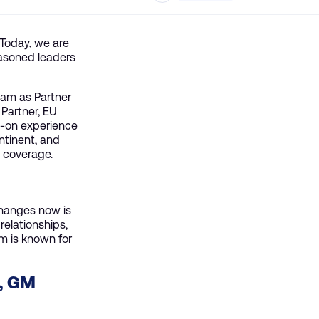
 Today, we are
easoned leaders
eam as Partner
Partner, EU
s-on experience
ntinent, and
e coverage.
changes now is
relationships,
am is known for
, GM