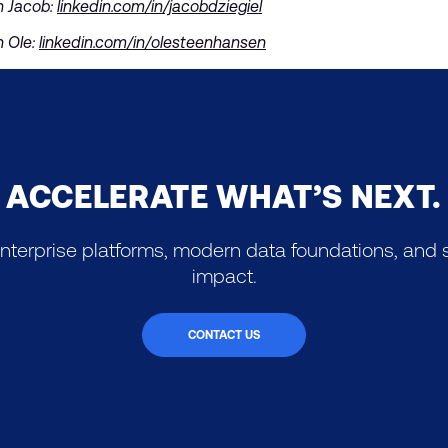
h Jacob:
linkedin.com/in/jacobdziegiel
h Ole:
linkedin.com/in/olesteenhansen
ACCELERATE WHAT’S NEXT.
nterprise platforms, modern data foundations, and s
impact.
CONTACT US