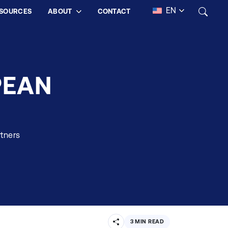
EN
SOURCES
ABOUT
CONTACT
PEAN
rtners
3 MIN READ