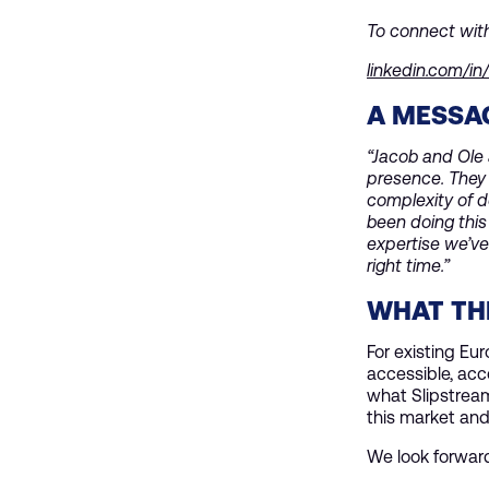
To connect wit
linkedin.com/i
A MESSA
“Jacob and Ole 
presence. They 
complexity of d
been doing this
expertise we’ve
right time.”
WHAT THI
For existing Eu
accessible, acc
what Slipstream
this market and
We look forwar