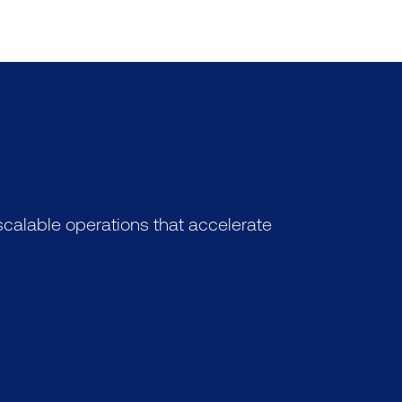
calable operations that accelerate