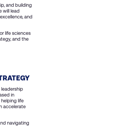
ip, and building
 will lead
 excellence, and
r life sciences
ategy, and the
STRATEGY
 leadership
ased in
helping life
n accelerate
 and navigating