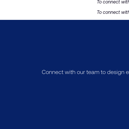
To connect wit
To connect wit
Connect with our team to design e