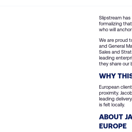
Slipstream has 
formalizing tha
who will anchor
We are proud to
and General Man
Sales and Stra
leading enterpr
they share our 
WHY THI
European clien
proximity. Jaco
leading delivery
is felt locally.
ABOUT JA
EUROPE