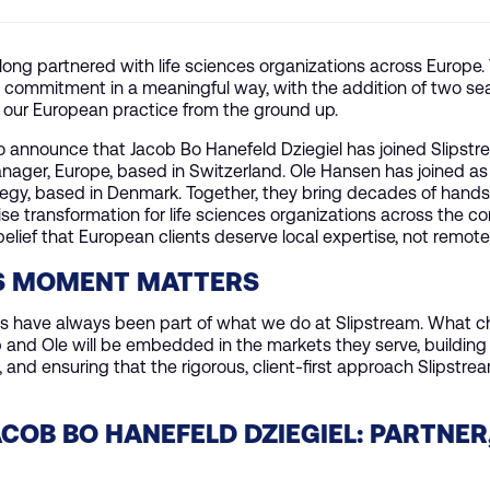
long partnered with life sciences organizations across Europe.
t commitment in a meaningful way, with the addition of two s
 our European practice from the ground up.
 announce that Jacob Bo Hanefeld Dziegiel has joined Slipstr
ager, Europe, based in Switzerland. Ole Hansen has joined as 
tegy, based in Denmark. Together, they bring decades of hand
ise transformation for life sciences organizations across the co
belief that European clients deserve local expertise, not remot
S MOMENT MATTERS
ts have always been part of what we do at Slipstream. What 
b and Ole will be embedded in the markets they serve, building 
, and ensuring that the rigorous, client-first approach Slipstre
COB BO HANEFELD DZIEGIEL: PARTNER