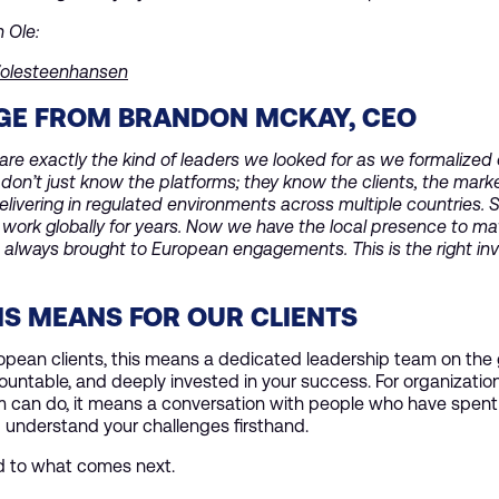
h Ole:
n/olesteenhansen
GE FROM BRANDON MCKAY, CEO
are exactly the kind of leaders we looked for as we formalized
don’t just know the platforms; they know the clients, the mark
elivering in regulated environments across multiple countries. 
 work globally for years. Now we have the local presence to m
 always brought to European engagements. This is the right in
S MEANS FOR OUR CLIENTS
ropean clients, this means a dedicated leadership team on the
ountable, and deeply invested in your success. For organizatio
 can do, it means a conversation with people who have spent t
 understand your challenges firsthand.
d to what comes next.