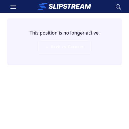
Skip to main content
This position is no longer active.
← Back to Careers