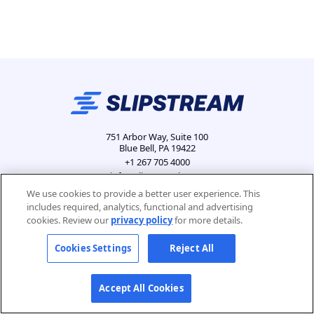
751 Arbor Way, Suite 100
Blue Bell, PA 19422
+1 267 705 4000
info@slipstreamls.com
We use cookies to provide a better user experience. This
includes required, analytics, functional and advertising
cookies. Review our
privacy policy
for more details.
Privacy Policy
Contact
Careers
Cookies Settings
Cookies Settings
Reject All
Accept All Cookies