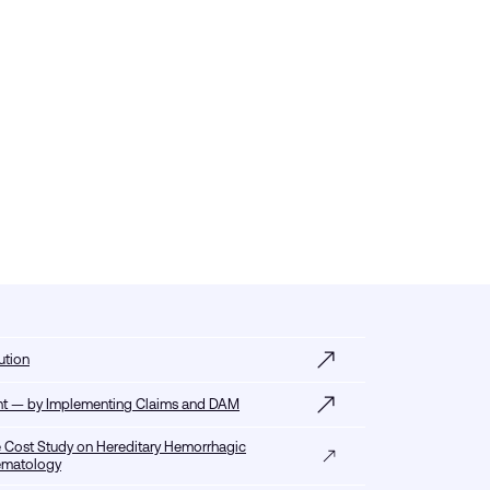
ution
tent — by Implementing Claims and DAM
 Cost Study on Hereditary Hemorrhagic
Hematology