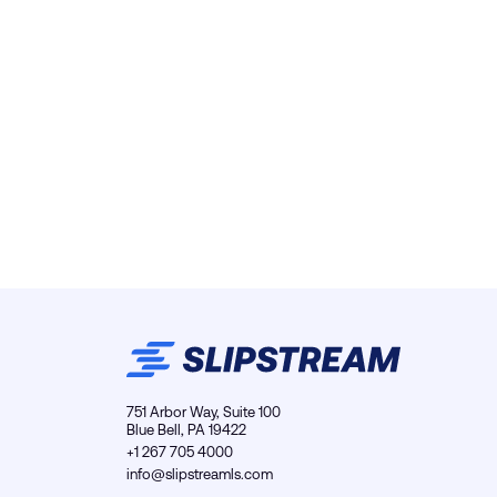
751 Arbor Way, Suite 100
Blue Bell, PA 19422
+1 267 705 4000
info@slipstreamls.com