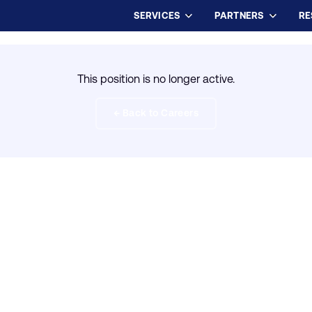
SERVICES
PARTNERS
RE
This position is no longer active.
← Back to Careers