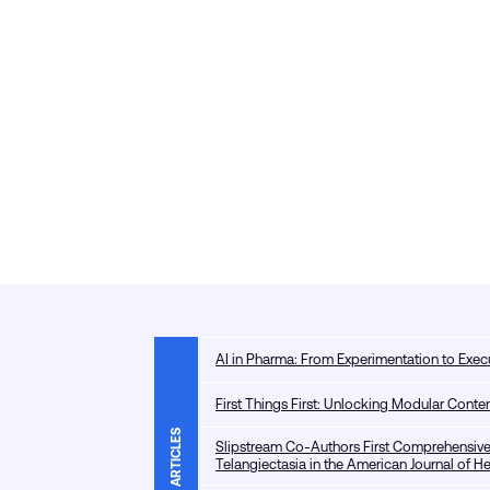
AI in Pharma: From Experimentation to Exec
First Things First: Unlocking Modular Con
ARTICLES
Slipstream Co-Authors First Comprehensive
Telangiectasia in the American Journal of 