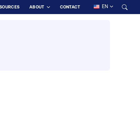
EN
SOURCES
ABOUT
CONTACT