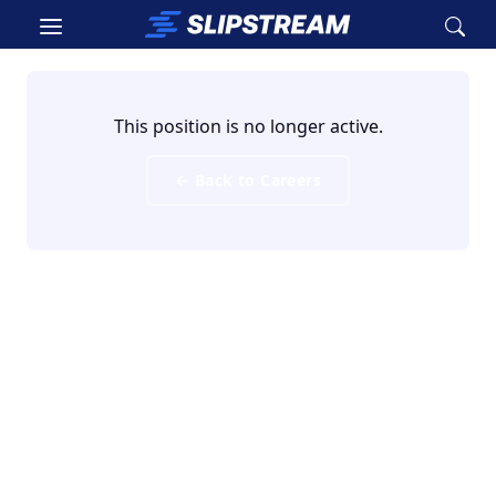
Skip to main content
This position is no longer active.
← Back to Careers