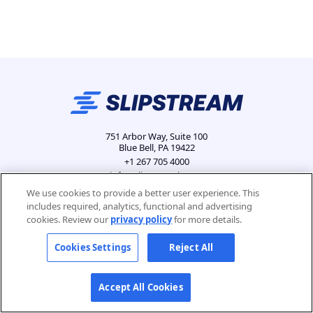
751 Arbor Way, Suite 100
Blue Bell, PA 19422
+1 267 705 4000
info@slipstreamls.com
We use cookies to provide a better user experience. This
includes required, analytics, functional and advertising
cookies. Review our
privacy policy
for more details.
Privacy Policy
Contact
Careers
Cookies Settings
Cookies Settings
Reject All
Accept All Cookies