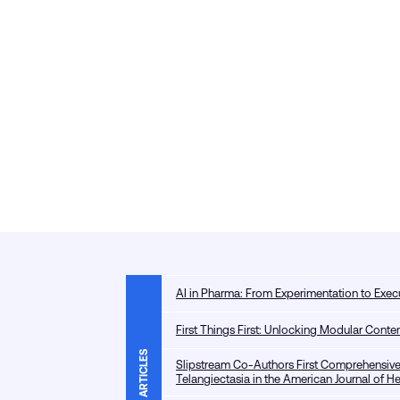
AI in Pharma: From Experimentation to Exec
First Things First: Unlocking Modular Con
ARTICLES
Slipstream Co-Authors First Comprehensive
Telangiectasia in the American Journal of 