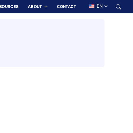
EN
SOURCES
ABOUT
CONTACT