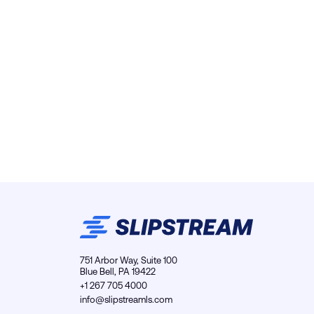
751 Arbor Way, Suite 100
Blue Bell, PA 19422
+1 267 705 4000
info@slipstreamls.com