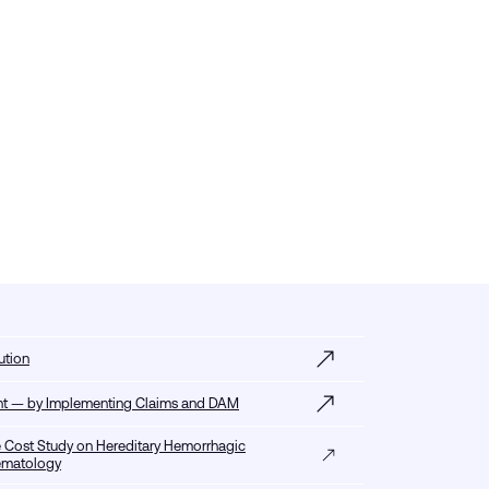
ution
tent — by Implementing Claims and DAM
 Cost Study on Hereditary Hemorrhagic
Hematology