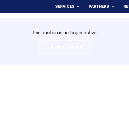
SERVICES
PARTNERS
RE
This position is no longer active.
← Back to Careers