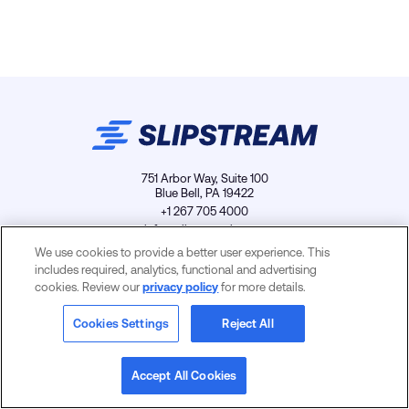
751 Arbor Way, Suite 100
Blue Bell, PA 19422
+1 267 705 4000
info@slipstreamls.com
We use cookies to provide a better user experience. This
includes required, analytics, functional and advertising
cookies. Review our
privacy policy
for more details.
Privacy Policy
Contact
Careers
Cookies Settings
Cookies Settings
Reject All
Accept All Cookies