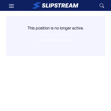
Skip to main content
This position is no longer active.
← Back to Careers